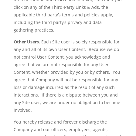
click on any of the Third-Party Links & Ads, the
applicable third party’s terms and policies apply,
including the third party’s privacy and data
gathering practices.
Other Users.
Each Site user is solely responsible for
any and all of its own User Content. Because we do
not control User Content, you acknowledge and
agree that we are not responsible for any User
Content, whether provided by you or by others. You
agree that Company will not be responsible for any
loss or damage incurred as the result of any such
interactions. If there is a dispute between you and
any Site user, we are under no obligation to become
involved.
You hereby release and forever discharge the
Company and our officers, employees, agents,