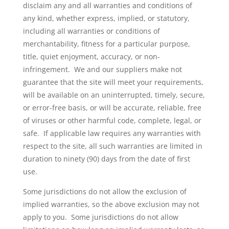
disclaim any and all warranties and conditions of
any kind, whether express, implied, or statutory,
including all warranties or conditions of
merchantability, fitness for a particular purpose,
title, quiet enjoyment, accuracy, or non-
infringement. We and our suppliers make not
guarantee that the site will meet your requirements,
will be available on an uninterrupted, timely, secure,
or error-free basis, or will be accurate, reliable, free
of viruses or other harmful code, complete, legal, or
safe. If applicable law requires any warranties with
respect to the site, all such warranties are limited in
duration to ninety (90) days from the date of first
use.
Some jurisdictions do not allow the exclusion of
implied warranties, so the above exclusion may not
apply to you. Some jurisdictions do not allow