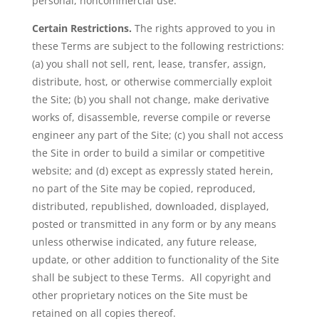
personal, noncommercial use.
Certain Restrictions.
The rights approved to you in
these Terms are subject to the following restrictions:
(a) you shall not sell, rent, lease, transfer, assign,
distribute, host, or otherwise commercially exploit
the Site; (b) you shall not change, make derivative
works of, disassemble, reverse compile or reverse
engineer any part of the Site; (c) you shall not access
the Site in order to build a similar or competitive
website; and (d) except as expressly stated herein,
no part of the Site may be copied, reproduced,
distributed, republished, downloaded, displayed,
posted or transmitted in any form or by any means
unless otherwise indicated, any future release,
update, or other addition to functionality of the Site
shall be subject to these Terms. All copyright and
other proprietary notices on the Site must be
retained on all copies thereof.