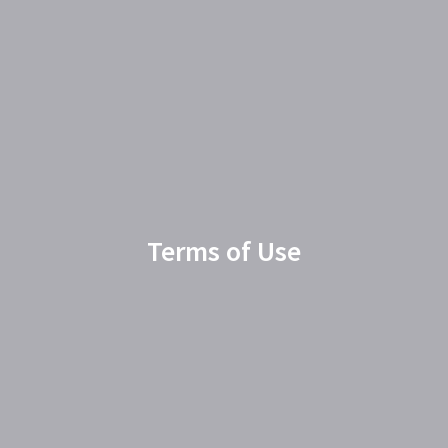
Terms of Use