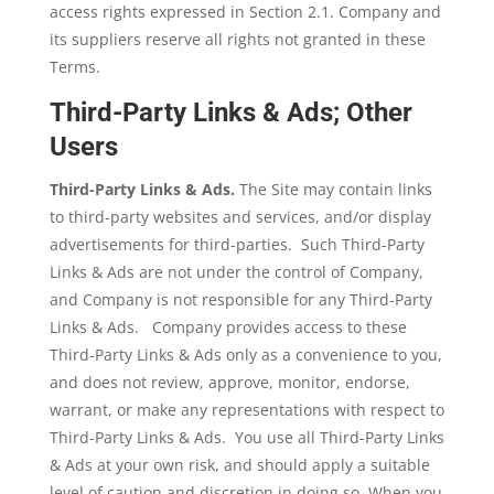
access rights expressed in Section 2.1. Company and
its suppliers reserve all rights not granted in these
Terms.
Third-Party Links & Ads; Other
Users
Third-Party Links & Ads.
The Site may contain links
to third-party websites and services, and/or display
advertisements for third-parties. Such Third-Party
Links & Ads are not under the control of Company,
and Company is not responsible for any Third-Party
Links & Ads.
Company provides access to these
Third-Party Links & Ads only as a convenience to you,
and does not review, approve, monitor, endorse,
warrant, or make any representations with respect to
Third-Party Links & Ads. You use all Third-Party Links
& Ads at your own risk, and should apply a suitable
level of caution and discretion in doing so. When you