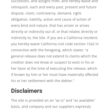
successors, and assigns from, and hereby waive and
relinquish, each and every past, present and future
dispute, claim, controversy, demand, right,
obligation, liability, action and cause of action of
every kind and nature, that has arisen or arises
directly or indirectly out of, or that relates directly or
indirectly to, the Site. If you are a California resident,
you hereby waive California civil code section 1542 in
connection with the foregoing, which states: “a
general release does not extend to claims which the
creditor does not know or suspect to exist in his or
her favor at the time of executing the release, which
if known by him or her must have materially affected
his or her settlement with the debtor.”
Disclaimers
The site is provided on an “as-is” and “as available”
basis, and company and our suppliers expressly