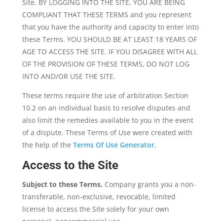
Site. BY LOGGING INTO THE SITE, YOU ARE BEING
COMPLIANT THAT THESE TERMS and you represent
that you have the authority and capacity to enter into
these Terms. YOU SHOULD BE AT LEAST 18 YEARS OF
AGE TO ACCESS THE SITE. IF YOU DISAGREE WITH ALL
OF THE PROVISION OF THESE TERMS, DO NOT LOG
INTO AND/OR USE THE SITE.
These terms require the use of arbitration Section
10.2 on an individual basis to resolve disputes and
also limit the remedies available to you in the event
of a dispute. These Terms of Use were created with
the help of the
Terms Of Use Generator
.
Access to the Site
Subject to these Terms.
Company grants you a non-
transferable, non-exclusive, revocable, limited
license to access the Site solely for your own