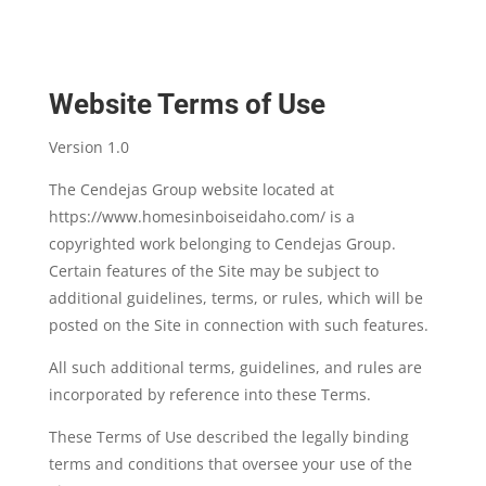
Website Terms of Use
Version 1.0
The Cendejas Group website located at
https://www.homesinboiseidaho.com/ is a
copyrighted work belonging to Cendejas Group.
Certain features of the Site may be subject to
additional guidelines, terms, or rules, which will be
posted on the Site in connection with such features.
All such additional terms, guidelines, and rules are
incorporated by reference into these Terms.
These Terms of Use described the legally binding
terms and conditions that oversee your use of the