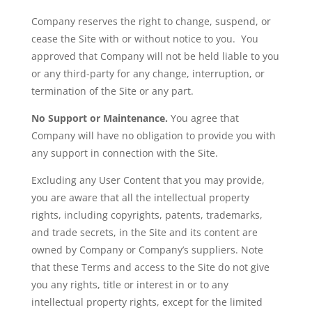
Company reserves the right to change, suspend, or
cease the Site with or without notice to you. You
approved that Company will not be held liable to you
or any third-party for any change, interruption, or
termination of the Site or any part.
No Support or Maintenance.
You agree that
Company will have no obligation to provide you with
any support in connection with the Site.
Excluding any User Content that you may provide,
you are aware that all the intellectual property
rights, including copyrights, patents, trademarks,
and trade secrets, in the Site and its content are
owned by Company or Company’s suppliers. Note
that these Terms and access to the Site do not give
you any rights, title or interest in or to any
intellectual property rights, except for the limited