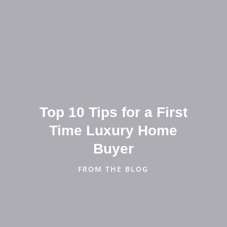
Top 10 Tips for a First
Time Luxury Home
Buyer
FROM THE BLOG