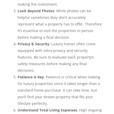
making the investment.
Look Beyond Photos
: While photos can be
helpful sometimes they don’t accurately
represent what a property has to offer. Therefore
it’s essential to visit the properties in person
before making a final decision.
Privacy & Security
: Luxury homes often come
equipped with extra privacy and security
features. Be sure to evaluate each property’s
safety measures before making any final
decisions.
Patience is Key
: Patience is critical when looking
for luxury properties since it takes longer than a
standard home purchase. It can take time, but
you’ll find your dream property that fits your
lifestyle perfectly.
Understand Total Living Expenses
: High ongoing