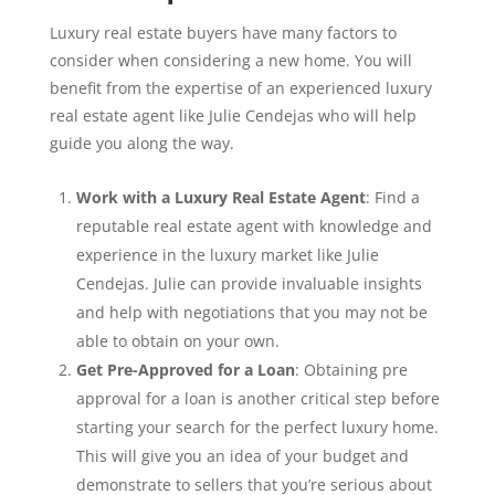
Luxury real estate buyers have many factors to
consider when considering a new home. You will
benefit from the expertise of an experienced luxury
real estate agent like Julie Cendejas who will help
guide you along the way.
Work with a Luxury Real Estate Agent
: Find a
reputable real estate agent with knowledge and
experience in the luxury market like Julie
Cendejas. Julie can provide invaluable insights
and help with negotiations that you may not be
able to obtain on your own.
Get Pre-Approved for a Loan
: Obtaining pre
approval for a loan is another critical step before
starting your search for the perfect luxury home.
This will give you an idea of your budget and
demonstrate to sellers that you’re serious about