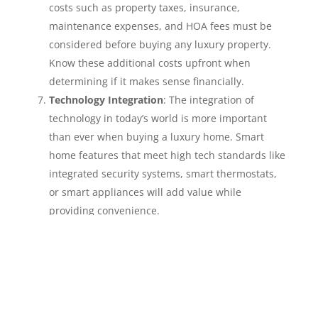
costs such as property taxes, insurance,
maintenance expenses, and HOA fees must be
considered before buying any luxury property.
Know these additional costs upfront when
determining if it makes sense financially.
Technology Integration
: The integration of
technology in today’s world is more important
than ever when buying a luxury home. Smart
home features that meet high tech standards like
integrated security systems, smart thermostats,
or smart appliances will add value while
providing convenience.
Architectural Significance
: Unique architectural
features or historic significance are what sets
luxury homes apart from others on the market.
Consider purchasing properties that reflect
design or stories beyond their obvious attributes