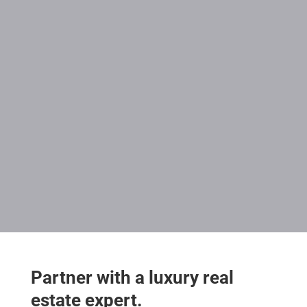
Partner with a luxury real
estate expert.